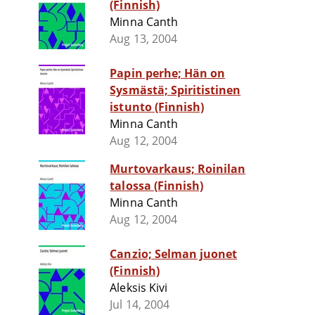
(Finnish)
Minna Canth
Aug 13, 2004
Papin perhe; Hän on
Sysmästä; Spiritistinen
istunto (Finnish)
Minna Canth
Aug 12, 2004
Murtovarkaus; Roinilan
talossa (Finnish)
Minna Canth
Aug 12, 2004
Canzio; Selman juonet
(Finnish)
Aleksis Kivi
Jul 14, 2004