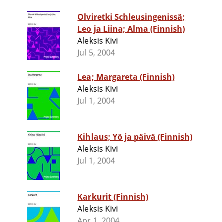
Olviretki Schleusingenissä;
Leo ja Liina; Alma (Finnish)
Aleksis Kivi
Jul 5, 2004
Lea; Margareta (Finnish)
Aleksis Kivi
Jul 1, 2004
Kihlaus; Yö ja päivä (Finnish)
Aleksis Kivi
Jul 1, 2004
Karkurit (Finnish)
Aleksis Kivi
Apr 1, 2004