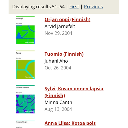
Displaying results 51–64
|
First
|
Previous
Orjan oppi (Finnish)
Arvid Järnefelt
Nov 29, 2004
Tuomio (Finnish)
Juhani Aho
Oct 26, 2004
Sylvi; Kovan onnen lapsia
(Finnish)
Minna Canth
Aug 13, 2004
Anna Liisa; Kotoa pois