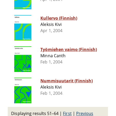
Kullervo (Finnish)
Aleksis Kivi
Apr 1, 2004
Työmiehen vaimo (Finnish)
Minna Canth
Feb 1, 2004
Nummisuutarit (Finnish)
Aleksis Kivi
Feb 1, 2004
Displaying results 51–64
|
First
|
Previous