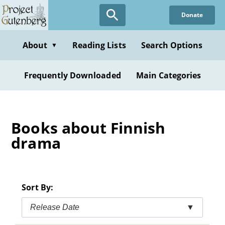
Skip
Donate
to
main
content
About
Reading Lists
Search Options
▼
Frequently Downloaded
Main Categories
Books about Finnish
drama
Sort By:
Release Date
▼