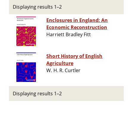
Displaying results 1–2
Enclosures in England: An
Economic Reconstruction
Harriett Bradley Fitt
Short History of English
Agriculture
W. H. R. Curtler
Displaying results 1–2