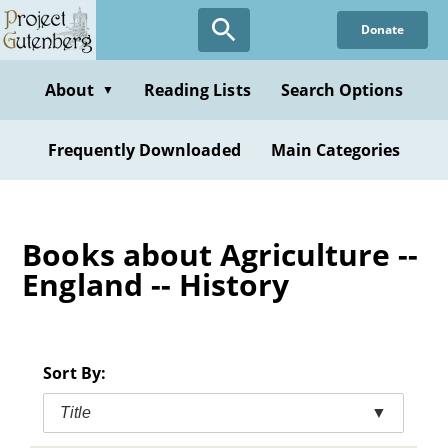
Skip
Donate
to
main
content
About
Reading Lists
Search Options
▼
Frequently Downloaded
Main Categories
Books about Agriculture --
England -- History
Sort By:
Title
▼