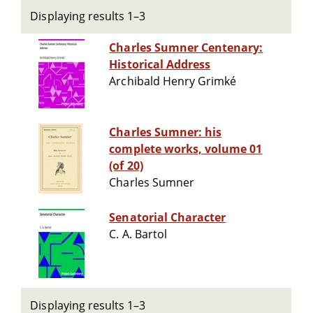
Displaying results 1–3
Charles Sumner Centenary:
Historical Address
Archibald Henry Grimké
Charles Sumner: his
complete works, volume 01
(of 20)
Charles Sumner
Senatorial Character
C. A. Bartol
Displaying results 1–3