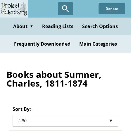
Skip
Donate
to
main
content
About
Reading Lists
Search Options
▼
Frequently Downloaded
Main Categories
Books about Sumner,
Charles, 1811-1874
Sort By:
Title
▼