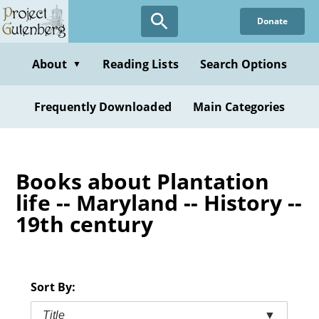
Skip
Donate
to
main
content
About
Reading Lists
Search Options
▼
Frequently Downloaded
Main Categories
Books about Plantation
life -- Maryland -- History --
19th century
Sort By:
Title
▼