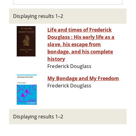
Displaying results 1–2
Life and times of Frederick
Douglass : His early life as a
slave, his escape from
bondage, and his complete
history
Frederick Douglass
My Bondage and My Freedom
Frederick Douglass
Displaying results 1–2