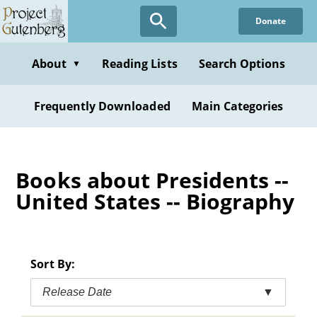
Skip
Donate
to
main
content
About
Reading Lists
Search Options
▼
Frequently Downloaded
Main Categories
Books about Presidents --
United States -- Biography
Sort By:
Release Date
▼