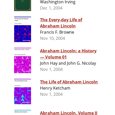
Washington Irving
Dec 1, 2004
The Every-day Life of
Abraham Lincoln
Francis F. Browne
Nov 10, 2004
Abraham Lincoln: a History
— Volume 01
John Hay and John G. Nicolay
Nov 1, 2004
The Life of Abraham Lincoln
Henry Ketcham
Nov 1, 2004
Abraham Lincoln, Volume II