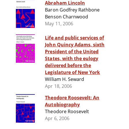
Abraham Lincoln
Baron Godfrey Rathbone
Benson Charnwood
May 11, 2006
Life and public services of
John Quincy Adams, sixth
President of the United
States, with the eulogy
delivered before the
Legislature of New York
William H. Seward
Apr 18, 2006
Theodore Roosevelt: An
Autobiography
Theodore Roosevelt
Apr 6, 2006