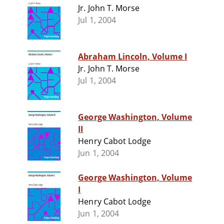
Jr. John T. Morse
Jul 1, 2004
Abraham Lincoln, Volume I
Jr. John T. Morse
Jul 1, 2004
George Washington, Volume
II
Henry Cabot Lodge
Jun 1, 2004
George Washington, Volume
I
Henry Cabot Lodge
Jun 1, 2004