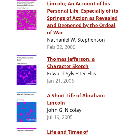
Lincoln; An Account of his
Personal Life, Especially of its
Springs of Action as Revealed
and Deepened by the Ordeal
of War
Nathaniel W. Stephenson
Feb 22, 2006
Thomas Jefferson, a
Character Sketch
Edward Sylvester Ellis
Jan 21, 2006
A Short Life of Abraham
Lincoln
John G. Nicolay
Jul 19, 2005
Life and Times of