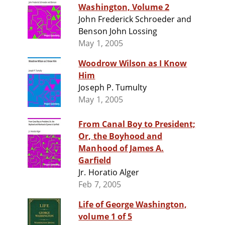
Washington, Volume 2
John Frederick Schroeder and
Benson John Lossing
May 1, 2005
Woodrow Wilson as I Know
Him
Joseph P. Tumulty
May 1, 2005
From Canal Boy to President;
Or, the Boyhood and
Manhood of James A.
Garfield
Jr. Horatio Alger
Feb 7, 2005
Life of George Washington,
volume 1 of 5