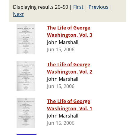
Displaying results 26–50
|
First
|
Previous
|
Next
The Life of George
Washington, Vol. 3
John Marshall
Jun 15, 2006
The Life of George
Washington, Vol. 2
John Marshall
Jun 15, 2006
The Life of George
Washington, Vol. 1
John Marshall
Jun 15, 2006