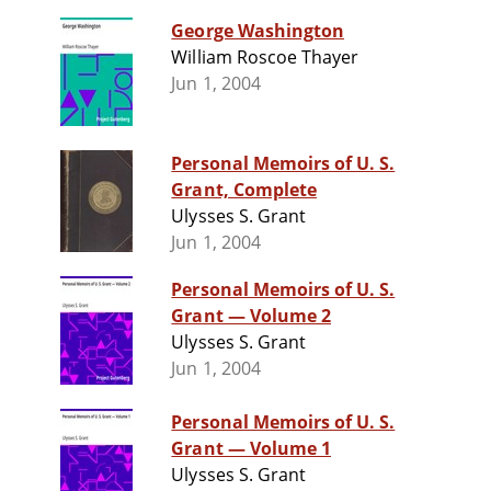
George Washington
William Roscoe Thayer
Jun 1, 2004
Personal Memoirs of U. S.
Grant, Complete
Ulysses S. Grant
Jun 1, 2004
Personal Memoirs of U. S.
Grant — Volume 2
Ulysses S. Grant
Jun 1, 2004
Personal Memoirs of U. S.
Grant — Volume 1
Ulysses S. Grant