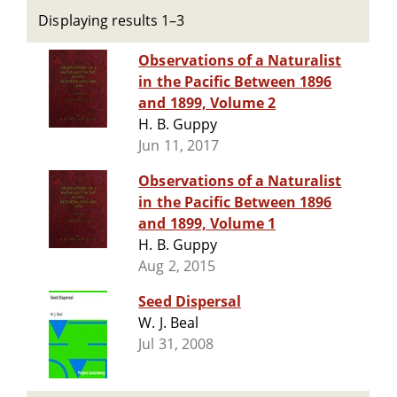
Displaying results 1–3
Observations of a Naturalist
in the Pacific Between 1896
and 1899, Volume 2
H. B. Guppy
Jun 11, 2017
Observations of a Naturalist
in the Pacific Between 1896
and 1899, Volume 1
H. B. Guppy
Aug 2, 2015
Seed Dispersal
W. J. Beal
Jul 31, 2008