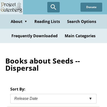
Skip
Donate
to
main
content
About
Reading Lists
Search Options
▼
Frequently Downloaded
Main Categories
Books about Seeds --
Dispersal
Sort By:
Release Date
▼