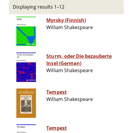
Displaying results 1–12
Myrsky (Finnish)
William Shakespeare
Sturm, oder Die bezauberte
Insel (German)
William Shakespeare
Tempest
William Shakespeare
Tempest