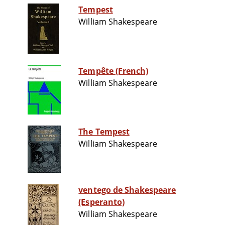
Tempest
William Shakespeare
Tempête (French)
William Shakespeare
The Tempest
William Shakespeare
ventego de Shakespeare
(Esperanto)
William Shakespeare