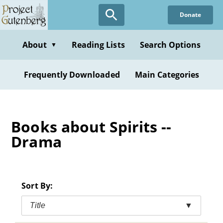
Skip
Donate
to
main
content
About
Reading Lists
Search Options
▼
Frequently Downloaded
Main Categories
Books about Spirits --
Drama
Sort By:
Title
▼