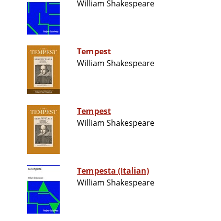
William Shakespeare
Tempest
William Shakespeare
Tempest
William Shakespeare
Tempesta (Italian)
William Shakespeare