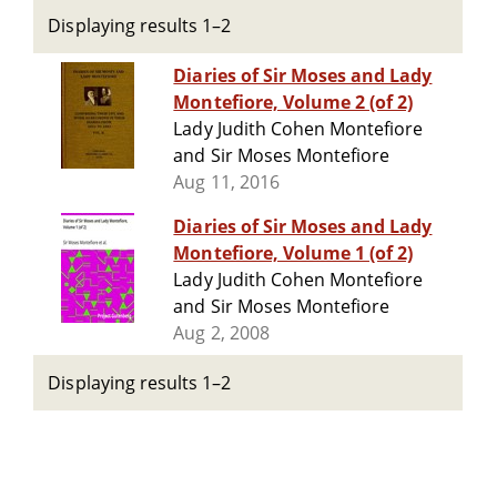
Displaying results 1–2
Diaries of Sir Moses and Lady
Montefiore, Volume 2 (of 2)
Lady Judith Cohen Montefiore
and Sir Moses Montefiore
Aug 11, 2016
Diaries of Sir Moses and Lady
Montefiore, Volume 1 (of 2)
Lady Judith Cohen Montefiore
and Sir Moses Montefiore
Aug 2, 2008
Displaying results 1–2