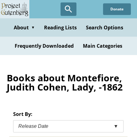
Skip
Donate
to
main
content
About
Reading Lists
Search Options
▼
Frequently Downloaded
Main Categories
Books about Montefiore,
Judith Cohen, Lady, -1862
Sort By:
Release Date
▼