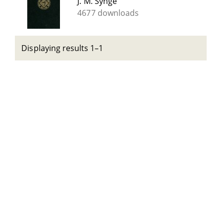
J. M. Synge
4677 downloads
Displaying results 1–1