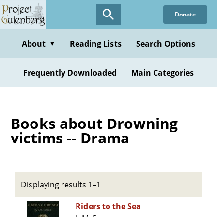
Skip
Donate
to
main
content
About
Reading Lists
Search Options
▼
Frequently Downloaded
Main Categories
Books about Drowning
victims -- Drama
Displaying results 1–1
Riders to the Sea