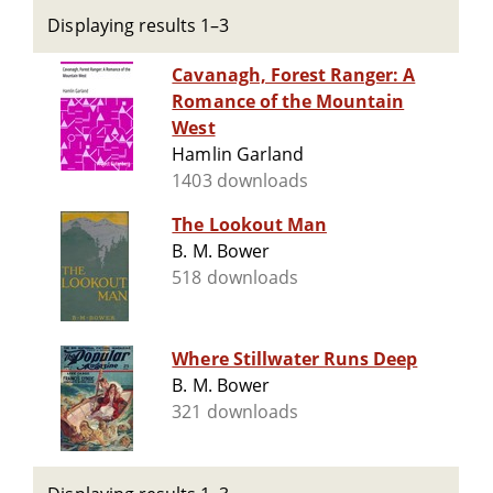
Displaying results 1–3
Cavanagh, Forest Ranger: A
Romance of the Mountain
West
Hamlin Garland
1403 downloads
The Lookout Man
B. M. Bower
518 downloads
Where Stillwater Runs Deep
B. M. Bower
321 downloads