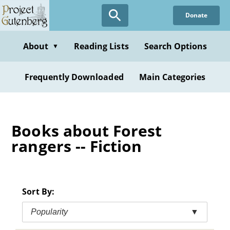
Skip
Donate
to
main
content
About
Reading Lists
Search Options
▼
Frequently Downloaded
Main Categories
Books about Forest
rangers -- Fiction
Sort By:
Popularity
▼