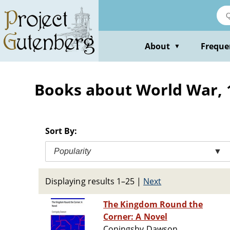
Skip
to
main
content
About
Freque
▼
Books about World War, 19
Sort By:
Popularity
▼
Displaying results 1–25
|
Next
The Kingdom Round the
Corner: A Novel
Coningsby Dawson