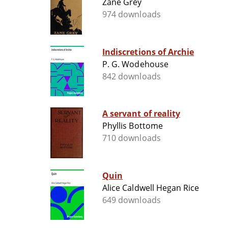
Zane Grey
974 downloads
Indiscretions of Archie
P. G. Wodehouse
842 downloads
A servant of reality
Phyllis Bottome
710 downloads
Quin
Alice Caldwell Hegan Rice
649 downloads