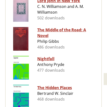
Lord John in New York
C. N. Williamson and A. M.
Williamson
502 downloads
The Middle of the Road: A
Novel
Philip Gibbs
486 downloads
Nightfall
Anthony Pryde
477 downloads
The Hidden Places
Bertrand W. Sinclair
468 downloads