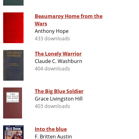
Beaumaroy Home from the
Wars
Anthony Hope
433 downloads
The Lonely Warrior
Claude C. Washburn
404 downloads
The Big Blue Soldier
Grace Livingston Hill
403 downloads
Into the blue
F. Britten Austin