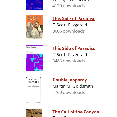
4120 downloads
This Side of Paradise
F. Scott Fitzgerald
3606 downloads
This Side of Paradise
F. Scott Fitzgerald
3486 downloads
Double jeopardy
Martin M. Goldsmith
1760 downloads
The Call of the Canyon