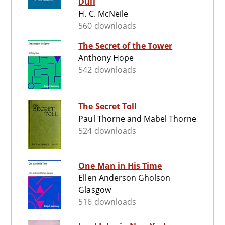
Dull
H. C. McNeile
560 downloads
The Secret of the Tower
Anthony Hope
542 downloads
The Secret Toll
Paul Thorne and Mabel Thorne
524 downloads
One Man in His Time
Ellen Anderson Gholson
Glasgow
516 downloads