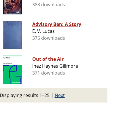
383 downloads
Advisory Ben: A Story
E. V. Lucas
376 downloads
Out of the Air
Inez Haynes Gillmore
371 downloads
Displaying results 1–25
|
Next