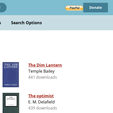
Donate
!
s
Search Options
n
The Dim Lantern
Temple Bailey
441 downloads
The optimist
E. M. Delafield
439 downloads