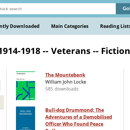
Go
ntly Downloaded
Main Categories
Reading List
14-1918 -- Veterans -- Fictio
The Mountebank
William John Locke
585 downloads
Bull-dog Drummond: The
Adventures of a Demobilised
Officer Who Found Peace