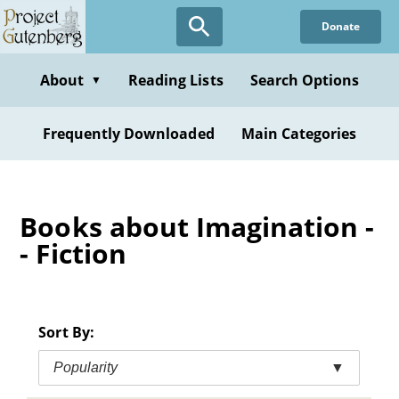
Skip
Donate
to
main
content
About
Reading Lists
Search Options
▼
Frequently Downloaded
Main Categories
Books about Imagination -
- Fiction
Sort By:
Popularity
▼