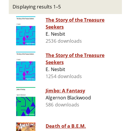
Displaying results 1–5
The Story of the Treasure
Seekers
E. Nesbit
2536 downloads
The Story of the Treasure
Seekers
E. Nesbit
1254 downloads
Jimbo: A Fantasy
Algernon Blackwood
586 downloads
Death of a B.E.M.