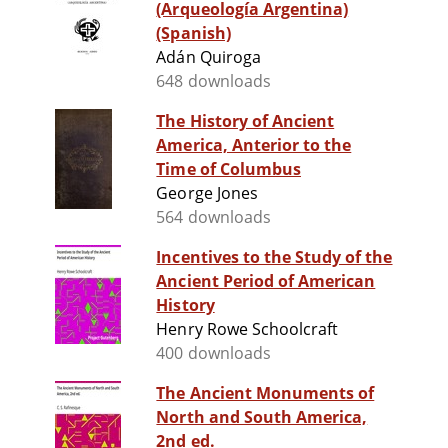
(Arqueología Argentina)
(Spanish)
Adán Quiroga
648 downloads
The History of Ancient
America, Anterior to the
Time of Columbus
George Jones
564 downloads
Incentives to the Study of the
Ancient Period of American
History
Henry Rowe Schoolcraft
400 downloads
The Ancient Monuments of
North and South America,
2nd ed.