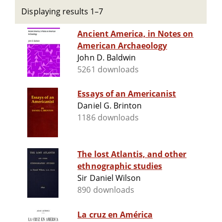
Displaying results 1–7
Ancient America, in Notes on
American Archaeology
John D. Baldwin
5261 downloads
Essays of an Americanist
Daniel G. Brinton
1186 downloads
The lost Atlantis, and other
ethnographic studies
Sir Daniel Wilson
890 downloads
La cruz en América