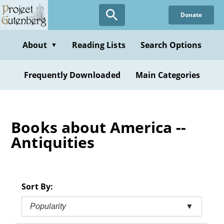
Skip
Donate
to
main
content
About
Reading Lists
Search Options
▼
Frequently Downloaded
Main Categories
Books about America --
Antiquities
Sort By:
Popularity
▼