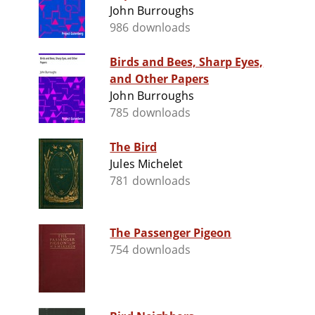
John Burroughs
986 downloads
Birds and Bees, Sharp Eyes,
and Other Papers
John Burroughs
785 downloads
The Bird
Jules Michelet
781 downloads
The Passenger Pigeon
754 downloads