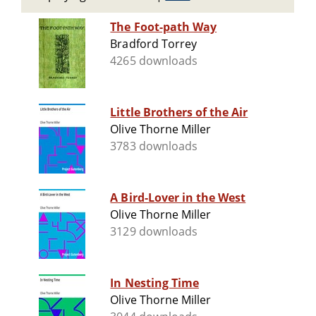
The Foot-path Way
Bradford Torrey
4265 downloads
Little Brothers of the Air
Olive Thorne Miller
3783 downloads
A Bird-Lover in the West
Olive Thorne Miller
3129 downloads
In Nesting Time
Olive Thorne Miller