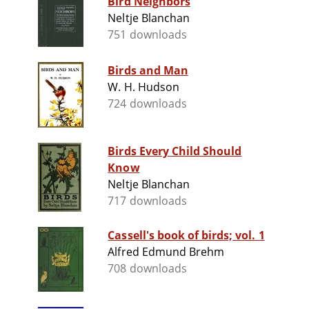
Bird Neighbors
Neltje Blanchan
751 downloads
Birds and Man
W. H. Hudson
724 downloads
Birds Every Child Should
Know
Neltje Blanchan
717 downloads
Cassell's book of birds; vol. 1
Alfred Edmund Brehm
708 downloads