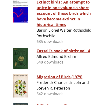
Extinct birds : An attempt to
unite in one volume a short
account of those birds which
have become extinct in
historical times
Baron Lionel Walter Rothschild
Rothschild
685 downloads
Cassell's book of birds; vol. 4
Alfred Edmund Brehm
648 downloads
Migration of Birds (1979)
Frederick Charles Lincoln and
Steven R. Peterson
642 downloads