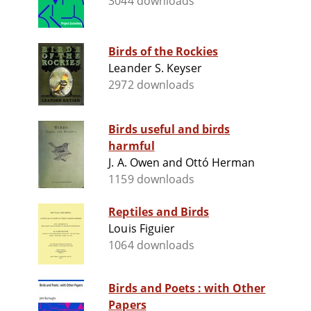
3044 downloads
Birds of the Rockies
Leander S. Keyser
2972 downloads
Birds useful and birds
harmful
J. A. Owen and Ottó Herman
1159 downloads
Reptiles and Birds
Louis Figuier
1064 downloads
Birds and Poets : with Other
Papers