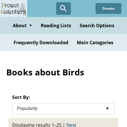
Skip
Donate
to
main
content
About
Reading Lists
Search Options
▼
Frequently Downloaded
Main Categories
Books about Birds
Sort By:
Popularity
▼
Displaying results 1–25
|
Next