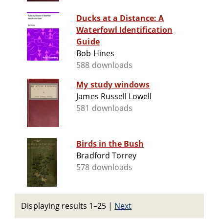
Ducks at a Distance: A
Waterfowl Identification
Guide
Bob Hines
588 downloads
My study windows
James Russell Lowell
581 downloads
Birds in the Bush
Bradford Torrey
578 downloads
Displaying results 1–25
|
Next