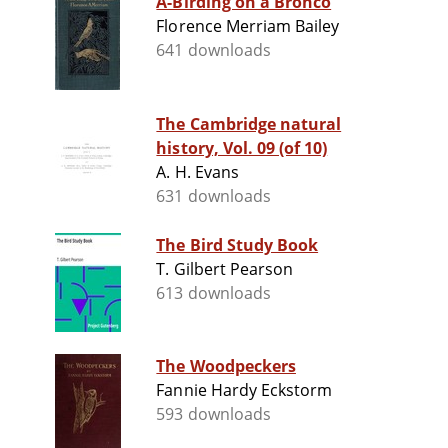
A-Birding on a Bronco
Florence Merriam Bailey
641 downloads
The Cambridge natural
history, Vol. 09 (of 10)
A. H. Evans
631 downloads
The Bird Study Book
T. Gilbert Pearson
613 downloads
The Woodpeckers
Fannie Hardy Eckstorm
593 downloads