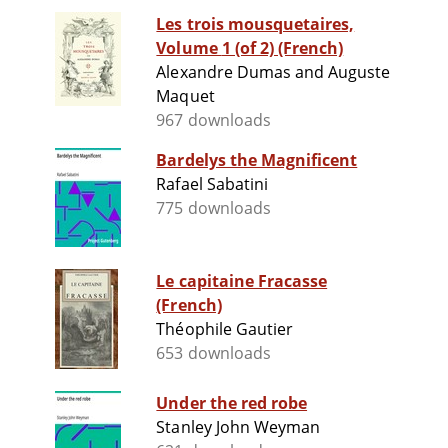
Les trois mousquetaires,
Volume 1 (of 2) (French)
Alexandre Dumas and Auguste
Maquet
967 downloads
Bardelys the Magnificent
Rafael Sabatini
775 downloads
Le capitaine Fracasse
(French)
Théophile Gautier
653 downloads
Under the red robe
Stanley John Weyman