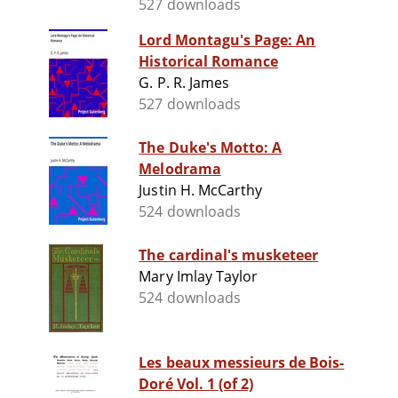
527 downloads
Lord Montagu's Page: An
Historical Romance
G. P. R. James
527 downloads
The Duke's Motto: A
Melodrama
Justin H. McCarthy
524 downloads
The cardinal's musketeer
Mary Imlay Taylor
524 downloads
Les beaux messieurs de Bois-
Doré Vol. 1 (of 2)