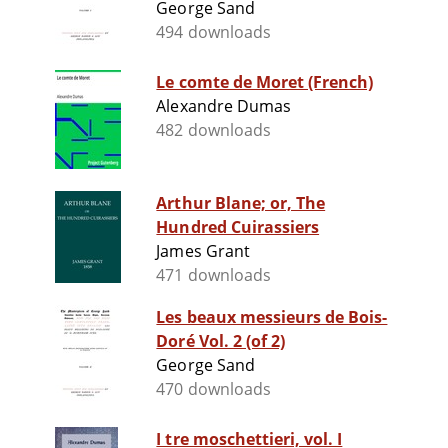
George Sand
494 downloads
Le comte de Moret (French)
Alexandre Dumas
482 downloads
Arthur Blane; or, The
Hundred Cuirassiers
James Grant
471 downloads
Les beaux messieurs de Bois-
Doré Vol. 2 (of 2)
George Sand
470 downloads
I tre moschettieri, vol. I