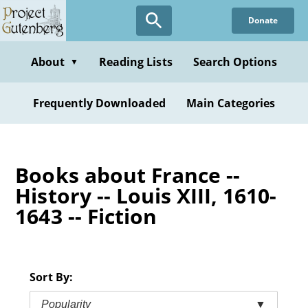
Skip
Donate
to
main
content
About
Reading Lists
Search Options
▼
Frequently Downloaded
Main Categories
Books about France --
History -- Louis XIII, 1610-
1643 -- Fiction
Sort By:
Popularity
▼