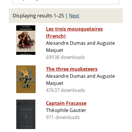
Displaying results 1–25
|
Next
Les trois mousquetaires
(French)
Alexandre Dumas and Auguste
Maquet
69938 downloads
The three musketeers
Alexandre Dumas and Auguste
Maquet
47637 downloads
Captain Fracasse
Théophile Gautier
971 downloads