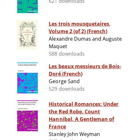
621 downloads
Les trois mousquetaires,
Volume 2 (of 2) (French)
Alexandre Dumas and Auguste
Maquet
588 downloads
Les beaux messieurs de Bois-
Doré (French)
George Sand
529 downloads
Historical Romances: Under
the Red Robe, Count
Hannibal, A Gentleman of
France
Stanley John Weyman