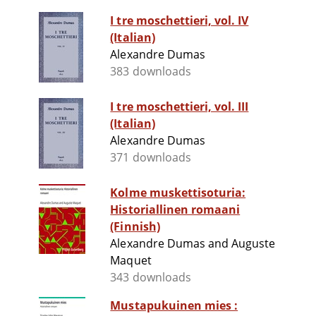
I tre moschettieri, vol. IV
(Italian)
Alexandre Dumas
383 downloads
I tre moschettieri, vol. III
(Italian)
Alexandre Dumas
371 downloads
Kolme muskettisoturia:
Historiallinen romaani
(Finnish)
Alexandre Dumas and Auguste
Maquet
343 downloads
Mustapukuinen mies :