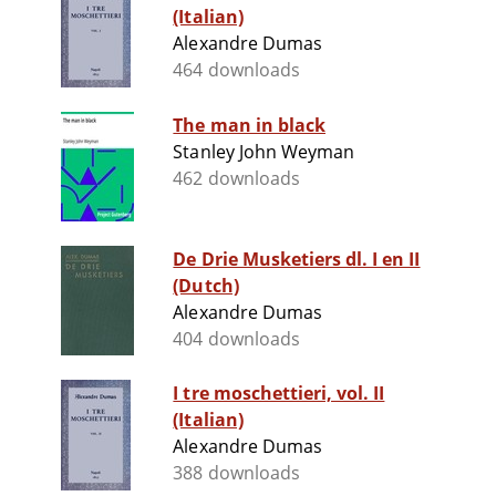
(Italian)
Alexandre Dumas
464 downloads
The man in black
Stanley John Weyman
462 downloads
De Drie Musketiers dl. I en II
(Dutch)
Alexandre Dumas
404 downloads
I tre moschettieri, vol. II
(Italian)
Alexandre Dumas
388 downloads