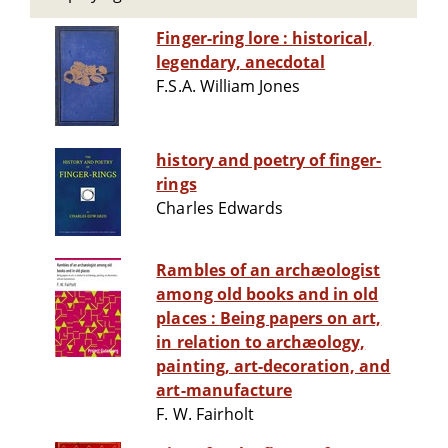
Finger-ring lore : historical,
legendary, anecdotal
F.S.A. William Jones
history and poetry of finger-
rings
Charles Edwards
Rambles of an archæologist
among old books and in old
places : Being papers on art,
in relation to archæology,
painting, art-decoration, and
art-manufacture
F. W. Fairholt