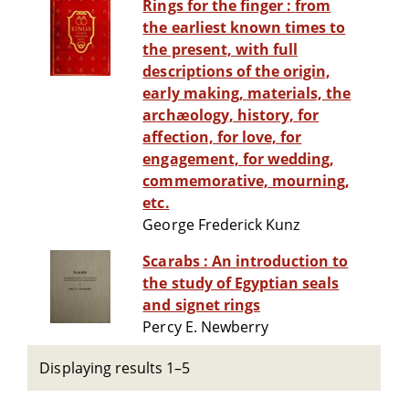
Rings for the finger : from
the earliest known times to
the present, with full
descriptions of the origin,
early making, materials, the
archæology, history, for
affection, for love, for
engagement, for wedding,
commemorative, mourning,
etc.
George Frederick Kunz
Scarabs : An introduction to
the study of Egyptian seals
and signet rings
Percy E. Newberry
Displaying results 1–5