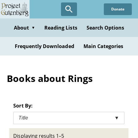
Skip
Donate
to
main
content
About
Reading Lists
Search Options
▼
Frequently Downloaded
Main Categories
Books about Rings
Sort By:
Title
▼
Displaying results 1–5