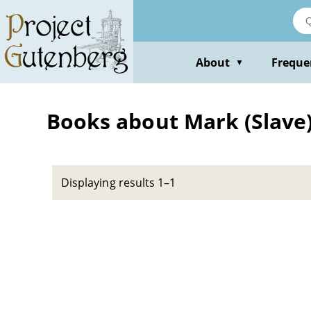
Skip
to
main
content
About
Freque
▼
Books about Mark (Slave) --
Displaying results 1–1