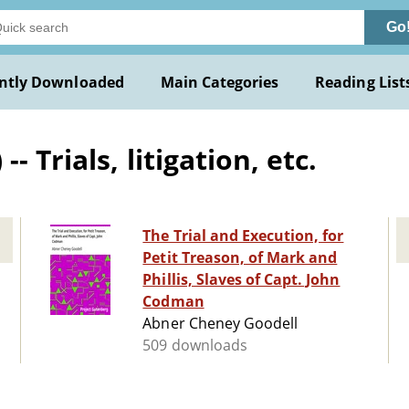
Go
ntly Downloaded
Main Categories
Reading List
 Trials, litigation, etc.
The Trial and Execution, for
Petit Treason, of Mark and
Phillis, Slaves of Capt. John
Codman
Abner Cheney Goodell
509 downloads