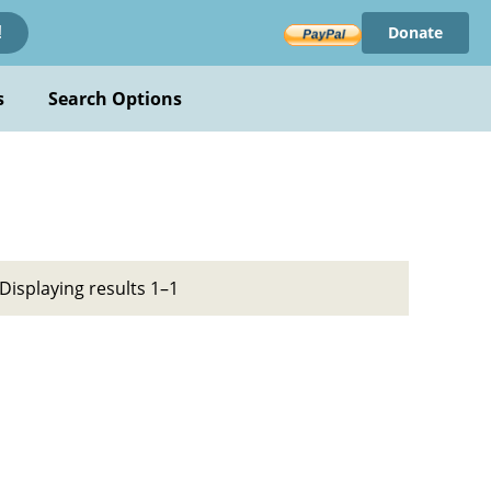
Donate
!
s
Search Options
Displaying results 1–1