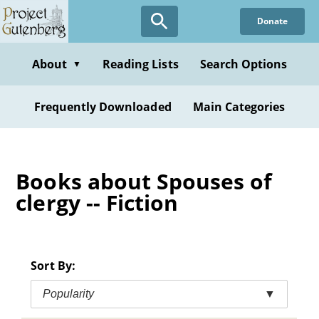
Skip
Donate
to
main
content
About
Reading Lists
Search Options
▼
Frequently Downloaded
Main Categories
Books about Spouses of
clergy -- Fiction
Sort By:
Popularity
▼