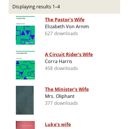
Displaying results 1–4
The Pastor's Wife
Elizabeth Von Arnim
627 downloads
A Circuit Rider's Wife
Corra Harris
458 downloads
The Minister's Wife
Mrs. Oliphant
377 downloads
Luke's wife