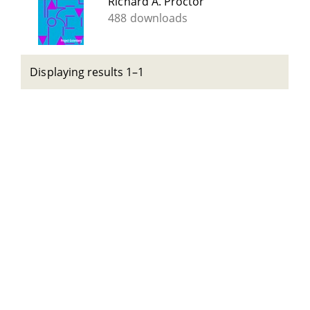
Richard A. Proctor
488 downloads
Displaying results 1–1