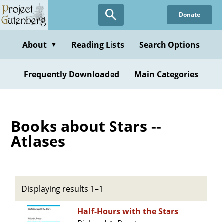
Skip
Donate
to
main
content
About
Reading Lists
Search Options
▼
Frequently Downloaded
Main Categories
Books about Stars --
Atlases
Displaying results 1–1
Half-Hours with the Stars