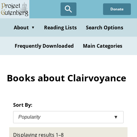
Skip
Donate
to
main
content
About
Reading Lists
Search Options
▼
Frequently Downloaded
Main Categories
Books about Clairvoyance
Sort By:
Popularity
▼
Displaying results 1–8