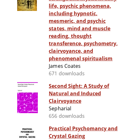
life, psychic phenomena,
including hypnotic,
mesmeric, and psychic
states, mind and muscle
reading, thought
transference, psychometry,
clairvoyance, and
phenomenal spiritualism
James Coates
671 downloads
Second Sight: A Study of
Natural and Induced
Clairvoyance
Sepharial
656 downloads
Practical Psychomancy and
Crystal Gazing