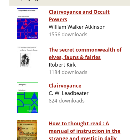
Clairvoyance and Occult
Powers
William Walker Atkinson
1556 downloads
The secret commonwealth of
elves, fauns & fairies
Robert Kirk
1184 downloads
Clairvoyance
C. W. Leadbeater
824 downloads
How to thought-read : A
manual of instruction in the
strange and mystic in daily