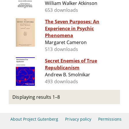
William Walker Atkinson
653 downloads
The Seven Purposes: An
Experience in Psychic
Phenomena
Margaret Cameron
513 downloads
Secret Enemies of True
Republicanism
Andrew B. Smolnikar
493 downloads
Displaying results 1–8
About Project Gutenberg
Privacy policy
Permissions