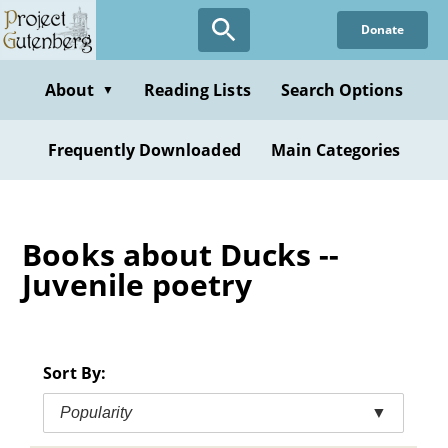
Skip
Donate
to
main
content
About
Reading Lists
Search Options
▼
Frequently Downloaded
Main Categories
Books about Ducks --
Juvenile poetry
Sort By:
Popularity
▼