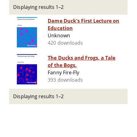
Displaying results 1–2
Dame Duck's First Lecture on
Education
Unknown
420 downloads
The Ducks and Frogs, a Tale
of the Bogs.
Fanny Fire-Fly
393 downloads
Displaying results 1–2