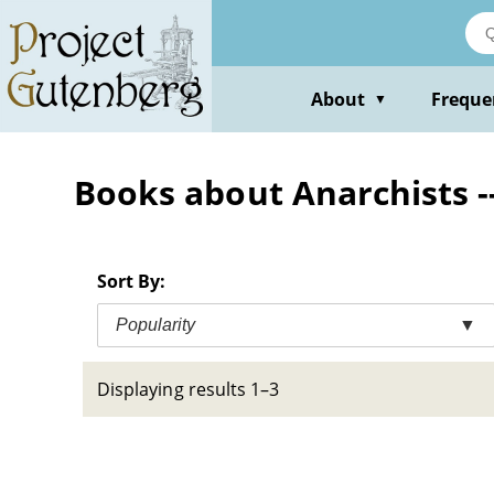
Skip
to
main
content
About
Freque
▼
Books about Anarchists -
Sort By:
Popularity
▼
Displaying results 1–3