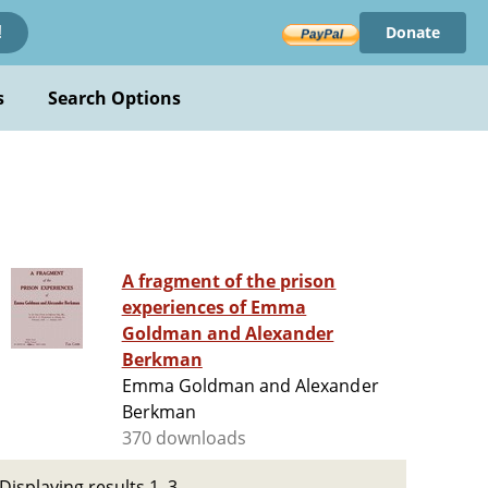
Donate
!
s
Search Options
A fragment of the prison
experiences of Emma
Goldman and Alexander
Berkman
Emma Goldman and Alexander
Berkman
370 downloads
Displaying results 1–3