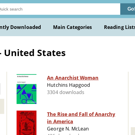
Go
ntly Downloaded
Main Categories
Reading List
- United States
An Anarchist Woman
Hutchins Hapgood
3304 downloads
The Rise and Fall of Anarchy
in America
George N. McLean