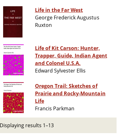
Life in the Far West
George Frederick Augustus
Ruxton
Life of Kit Carson: Hunter,
Trapper, Guide, Indian Agent
and Colonel U.S.A.
Edward Sylvester Ellis
Oregon Trail: Sketches of
Prairie and Rocky-Mountain
Life
Francis Parkman
Displaying results 1–13