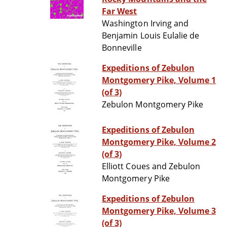
Far West
Washington Irving and
Benjamin Louis Eulalie de
Bonneville
Expeditions of Zebulon
Montgomery Pike, Volume 1
(of 3)
Zebulon Montgomery Pike
Expeditions of Zebulon
Montgomery Pike, Volume 2
(of 3)
Elliott Coues and Zebulon
Montgomery Pike
Expeditions of Zebulon
Montgomery Pike, Volume 3
(of 3)