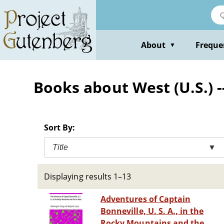
Skip
to
main
content
About
Freque
▼
Books about West (U.S.) --
Sort By:
Title
▼
Displaying results 1–13
Adventures of Captain
Bonneville, U. S. A., in the
Rocky Mountains and the