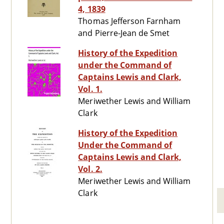
4, 1839
Thomas Jefferson Farnham
and Pierre-Jean de Smet
History of the Expedition
under the Command of
Captains Lewis and Clark,
Vol. 1.
Meriwether Lewis and William
Clark
History of the Expedition
Under the Command of
Captains Lewis and Clark,
Vol. 2.
Meriwether Lewis and William
Clark