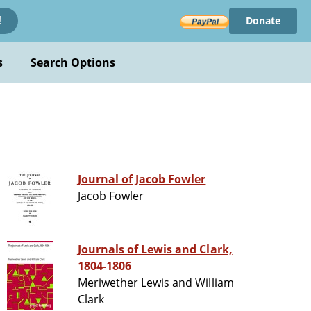
Donate
!
s
Search Options
Journal of Jacob Fowler
Jacob Fowler
Journals of Lewis and Clark,
1804-1806
Meriwether Lewis and William
Clark