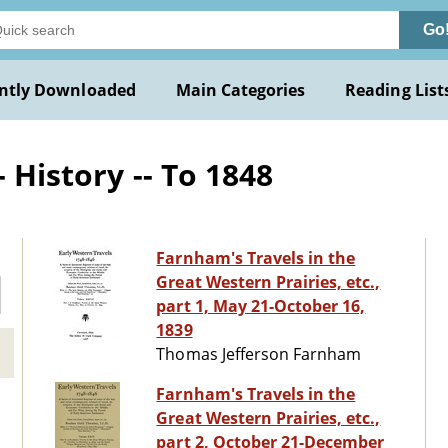
Go
ntly Downloaded
Main Categories
Reading List
 History -- To 1848
Farnham's Travels in the
Great Western Prairies, etc.,
part 1, May 21-October 16,
1839
Thomas Jefferson Farnham
Farnham's Travels in the
Great Western Prairies, etc.,
part 2, October 21-December