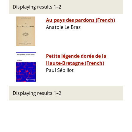
Displaying results 1–2
Au pays des pardons (French)
Anatole Le Braz
Petite légende dorée de la
Haute-Bretagne (French)
Paul Sébillot
Displaying results 1–2