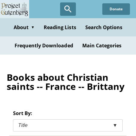
Skip
Donate
to
main
content
About
Reading Lists
Search Options
▼
Frequently Downloaded
Main Categories
Books about Christian
saints -- France -- Brittany
Sort By:
Title
▼