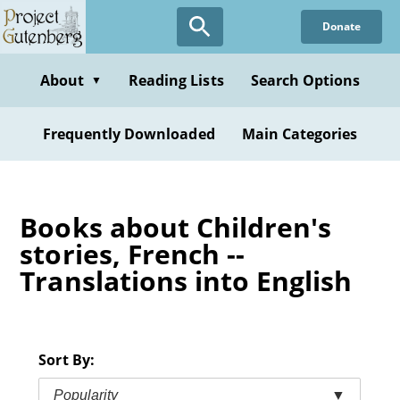
Skip
Donate
to
main
content
About
Reading Lists
Search Options
▼
Frequently Downloaded
Main Categories
Books about Children's
stories, French --
Translations into English
Sort By:
Popularity
▼