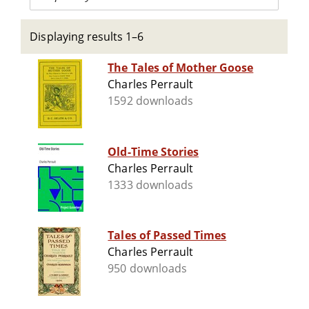
Displaying results 1–6
The Tales of Mother Goose
Charles Perrault
1592 downloads
Old-Time Stories
Charles Perrault
1333 downloads
Tales of Passed Times
Charles Perrault
950 downloads