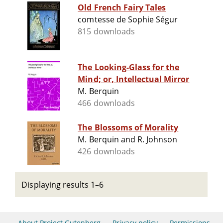
Old French Fairy Tales
comtesse de Sophie Ségur
815 downloads
The Looking-Glass for the
Mind; or, Intellectual Mirror
M. Berquin
466 downloads
The Blossoms of Morality
M. Berquin and R. Johnson
426 downloads
Displaying results 1–6
About Project Gutenberg
Privacy policy
Permissions