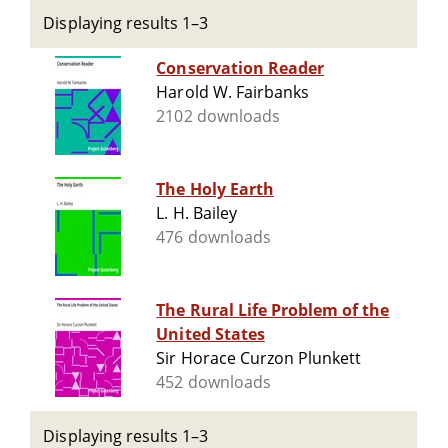
Displaying results 1–3
Conservation Reader
Harold W. Fairbanks
2102 downloads
The Holy Earth
L. H. Bailey
476 downloads
The Rural Life Problem of the
United States
Sir Horace Curzon Plunkett
452 downloads
Displaying results 1–3