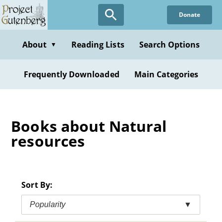
Skip
Donate
to
main
content
About
Reading Lists
Search Options
▼
Frequently Downloaded
Main Categories
Books about Natural
resources
Sort By:
Popularity
▼