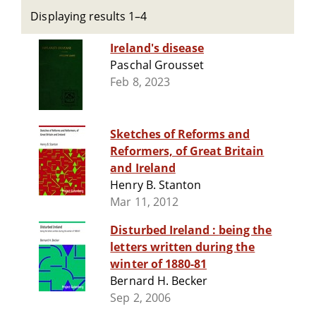
Displaying results 1–4
Ireland's disease
Paschal Grousset
Feb 8, 2023
Sketches of Reforms and
Reformers, of Great Britain
and Ireland
Henry B. Stanton
Mar 11, 2012
Disturbed Ireland : being the
letters written during the
winter of 1880-81
Bernard H. Becker
Sep 2, 2006