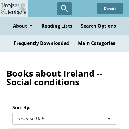
Skip
Donate
to
main
content
About
Reading Lists
Search Options
▼
Frequently Downloaded
Main Categories
Books about Ireland --
Social conditions
Sort By:
Release Date
▼