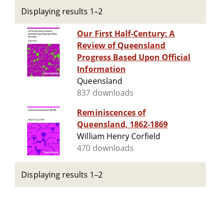
Displaying results 1–2
Our First Half-Century: A
Review of Queensland
Progress Based Upon Official
Information
Queensland
837 downloads
Reminiscences of
Queensland, 1862-1869
William Henry Corfield
470 downloads
Displaying results 1–2