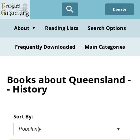
Skip
Donate
to
main
content
About
Reading Lists
Search Options
▼
Frequently Downloaded
Main Categories
Books about Queensland -
- History
Sort By:
Popularity
▼