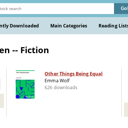
Go
ntly Downloaded
Main Categories
Reading List
 -- Fiction
Other Things Being Equal
Emma Wolf
626 downloads