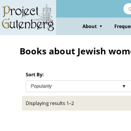
Skip
to
main
content
About
Freque
▼
Books about Jewish women
Sort By:
Popularity
▼
Displaying results 1–2