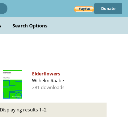
Donate
!
s
Search Options
Elderflowers
Wilhelm Raabe
281 downloads
Displaying results 1–2