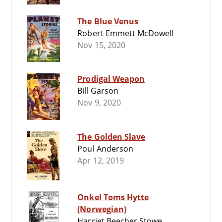
The Blue Venus
Robert Emmett McDowell
Nov 15, 2020
Prodigal Weapon
Bill Garson
Nov 9, 2020
The Golden Slave
Poul Anderson
Apr 12, 2019
Onkel Toms Hytte
(Norwegian)
Harriet Beecher Stowe