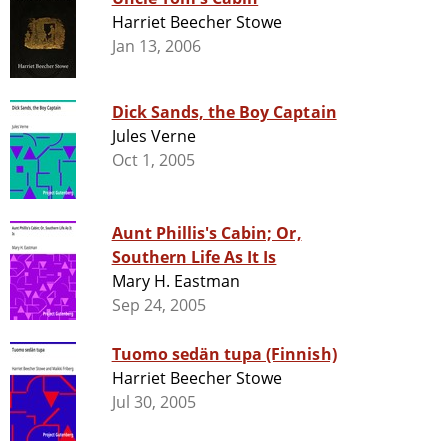
Harriet Beecher Stowe
Jan 13, 2006
Dick Sands, the Boy Captain
Jules Verne
Oct 1, 2005
Aunt Phillis's Cabin; Or,
Southern Life As It Is
Mary H. Eastman
Sep 24, 2005
Tuomo sedän tupa (Finnish)
Harriet Beecher Stowe
Jul 30, 2005