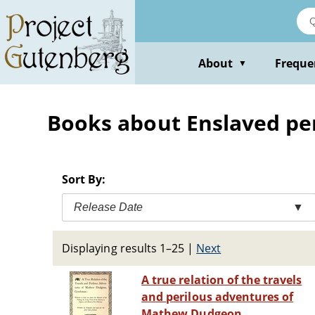
Skip
to
main
content
About
Freque
▼
Books about Enslaved per
Sort By:
Release Date
▼
Displaying results 1–25
|
Next
A true relation of the travels
and perilous adventures of
Mathew Dudgeon,