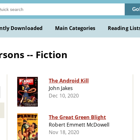
Go
ntly Downloaded
Main Categories
Reading List
sons -- Fiction
The Android Kill
John Jakes
Dec 10, 2020
The Great Green Blight
Robert Emmett McDowell
Nov 18, 2020