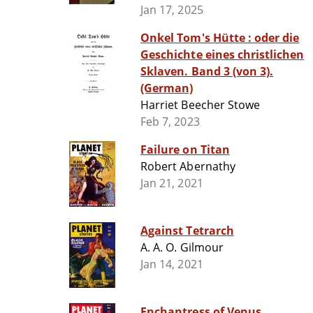
Jan 17, 2025
Onkel Tom's Hütte : oder die
Geschichte eines christlichen
Sklaven. Band 3 (von 3).
(German)
Harriet Beecher Stowe
Feb 7, 2023
Failure on Titan
Robert Abernathy
Jan 21, 2021
Against Tetrarch
A. A. O. Gilmour
Jan 14, 2021
Enchantress of Venus