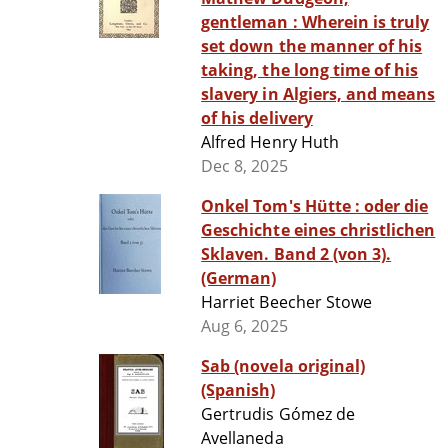
gentleman : Wherein is truly
set down the manner of his
taking, the long time of his
slavery in Algiers, and means
of his delivery
Alfred Henry Huth
Dec 8, 2025
Onkel Tom's Hütte : oder die
Geschichte eines christlichen
Sklaven. Band 2 (von 3).
(German)
Harriet Beecher Stowe
Aug 6, 2025
Sab (novela original)
(Spanish)
Gertrudis Gómez de
Avellaneda