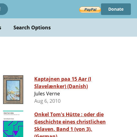
Donate
!
s
Search Options
Kaptajnen paa 15 Aar (I
Slavelænker) (Danish)
Jules Verne
Aug 6, 2010
Onkel Tom's Hütte : oder die
Geschichte eines christlichen
Sklaven. Band 1 (von 3).
(German)