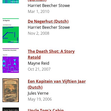
Harriet Beecher Stowe
Mar 1, 2010
De Negerhut (Dutch)
Harriet Beecher Stowe
Nov 2, 2008
The Death Shot: A Story
Retold
Mayne Reid
Oct 21, 2007
Een Kapitein van Vijftien Jaar
(Dutch)
Jules Verne
May 19, 2006
Uncle Tom's Cabin