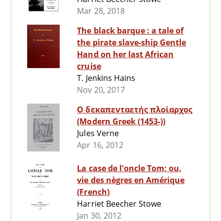
Mar 28, 2018
The black barque : a tale of
the pirate slave-ship Gentle
Hand on her last African
cruise
T. Jenkins Hains
Nov 20, 2017
Ο δεκαπενταετής πλοίαρχος
(Modern Greek (1453-))
Jules Verne
Apr 16, 2012
La case de l'oncle Tom; ou,
vie des nègres en Amérique
(French)
Harriet Beecher Stowe
Jan 30, 2012