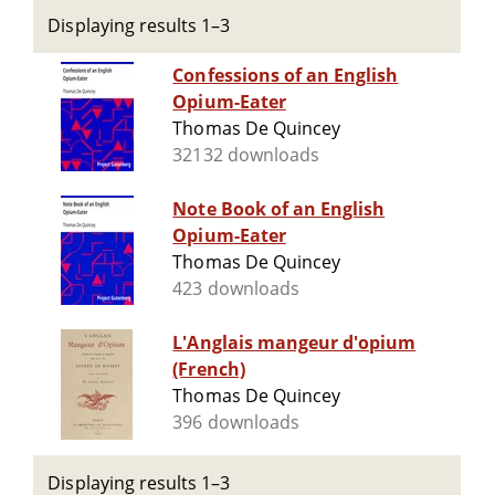
Displaying results 1–3
Confessions of an English
Opium-Eater
Thomas De Quincey
32132 downloads
Note Book of an English
Opium-Eater
Thomas De Quincey
423 downloads
L'Anglais mangeur d'opium
(French)
Thomas De Quincey
396 downloads
Displaying results 1–3