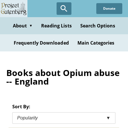
Skip
Donate
to
main
content
About
Reading Lists
Search Options
▼
Frequently Downloaded
Main Categories
Books about Opium abuse
-- England
Sort By:
Popularity
▼