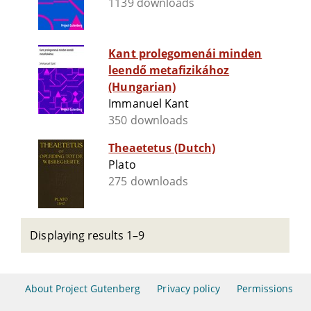
1139 downloads
Kant prolegomenái minden
leendő metafizikához
(Hungarian)
Immanuel Kant
350 downloads
Theaetetus (Dutch)
Plato
275 downloads
Displaying results 1–9
About Project Gutenberg
Privacy policy
Permissions