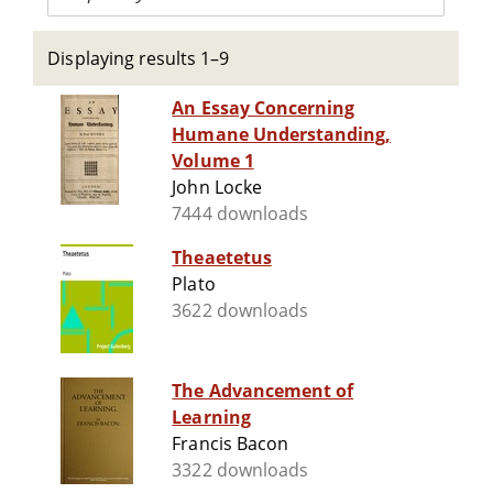
Displaying results 1–9
An Essay Concerning
Humane Understanding,
Volume 1
John Locke
7444 downloads
Theaetetus
Plato
3622 downloads
The Advancement of
Learning
Francis Bacon
3322 downloads