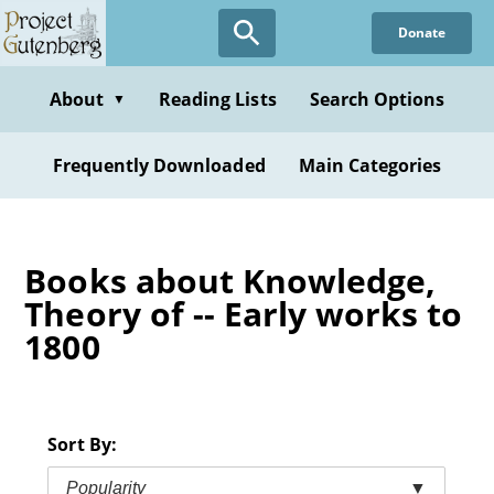
Skip
Donate
to
main
content
About
Reading Lists
Search Options
▼
Frequently Downloaded
Main Categories
Books about Knowledge,
Theory of -- Early works to
1800
Sort By:
Popularity
▼