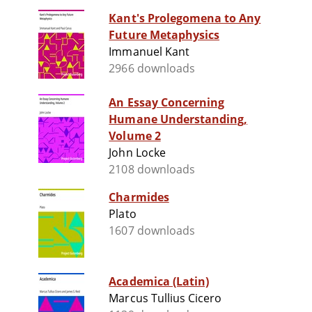
Kant's Prolegomena to Any
Future Metaphysics
Immanuel Kant
2966 downloads
An Essay Concerning
Humane Understanding,
Volume 2
John Locke
2108 downloads
Charmides
Plato
1607 downloads
Academica (Latin)
Marcus Tullius Cicero