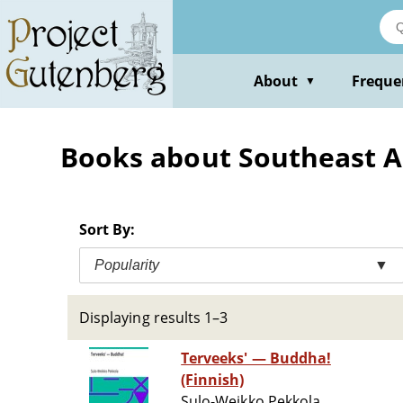
Skip
to
main
content
About
Freque
▼
Books about Southeast As
Sort By:
Popularity
▼
Displaying results 1–3
Terveeks' — Buddha!
(Finnish)
Sulo-Weikko Pekkola