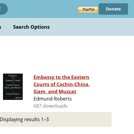
Donate
!
s
Search Options
Embassy to the Eastern
Courts of Cochin-China,
Siam, and Muscat
Edmund Roberts
687 downloads
Displaying results 1–3