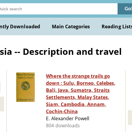
Go
ntly Downloaded
Main Categories
Reading List
ia -- Description and travel
Where the strange trails go
down : Sulu, Borneo, Celebes,
Bali, Java, Sumatra, Straits
Settlements, Malay States,
Siam, Cambodia, Annam,
Cochin-China
E. Alexander Powell
804 downloads