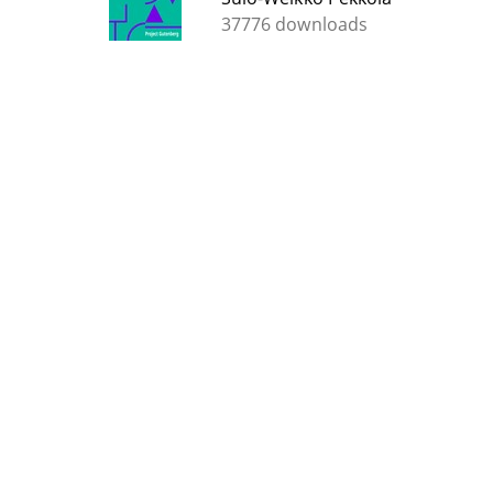
37776 downloads