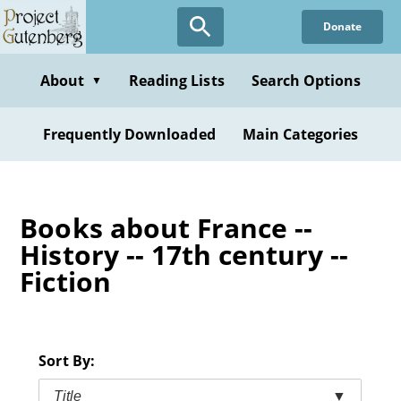
Skip
Donate
to
main
content
About
Reading Lists
Search Options
▼
Frequently Downloaded
Main Categories
Books about France --
History -- 17th century --
Fiction
Sort By:
Title
▼