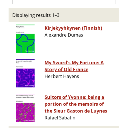
Displaying results 1–3
Kirjekyyhkynen (Finnish)
Alexandre Dumas
My Sword's My Fortune: A
Story of Old France
Herbert Hayens
Suitors of Yvonne: being a
portion of the memoirs of
the Sieur Gaston de Luynes
Rafael Sabatini