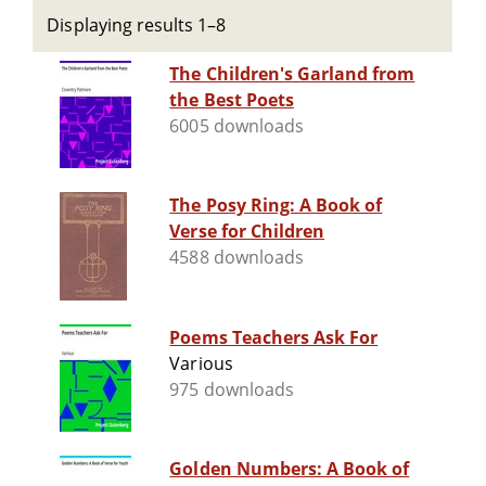
Displaying results 1–8
The Children's Garland from
the Best Poets
6005 downloads
The Posy Ring: A Book of
Verse for Children
4588 downloads
Poems Teachers Ask For
Various
975 downloads
Golden Numbers: A Book of