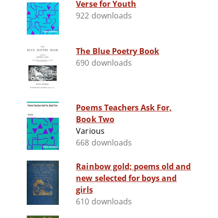
Verse for Youth
922 downloads
The Blue Poetry Book
690 downloads
Poems Teachers Ask For,
Book Two
Various
668 downloads
Rainbow gold; poems old and
new selected for boys and
girls
610 downloads