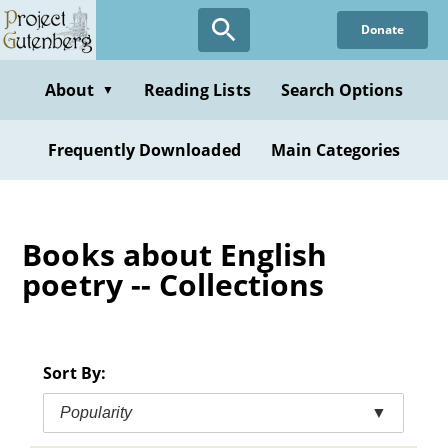
Skip
Donate
to
main
content
About
Reading Lists
Search Options
▼
Frequently Downloaded
Main Categories
Books about English
poetry -- Collections
Sort By:
Popularity
▼