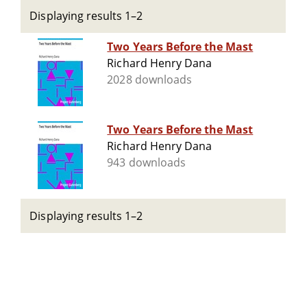
Displaying results 1–2
Two Years Before the Mast
Richard Henry Dana
2028 downloads
Two Years Before the Mast
Richard Henry Dana
943 downloads
Displaying results 1–2