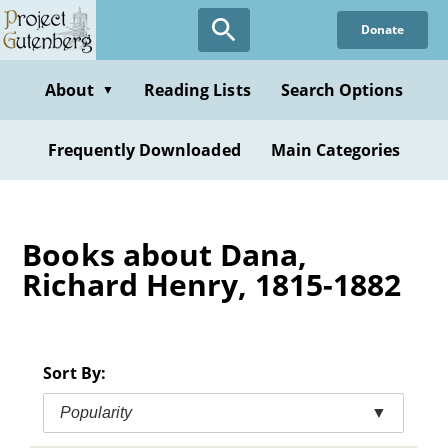
Skip
Donate
to
main
content
About
Reading Lists
Search Options
▼
Frequently Downloaded
Main Categories
Books about Dana,
Richard Henry, 1815-1882
Sort By:
Popularity
▼