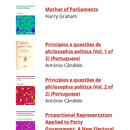
Mother of Parliaments
Harry Graham
Principios e questões de
philosophia politica (Vol. 1 of
2) (Portuguese)
António Cândido
Principios e questões de
philosophia politica (Vol. 2 of
2) (Portuguese)
António Cândido
Proportional Representation
Applied to Party
Government: A New Electoral