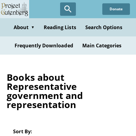
Skip
Donate
to
main
content
About
Reading Lists
Search Options
▼
Frequently Downloaded
Main Categories
Books about
Representative
government and
representation
Sort By: