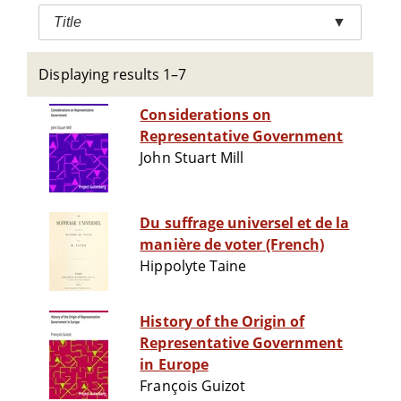
Title
▼
Displaying results 1–7
Considerations on
Representative Government
John Stuart Mill
Du suffrage universel et de la
manière de voter (French)
Hippolyte Taine
History of the Origin of
Representative Government
in Europe
François Guizot