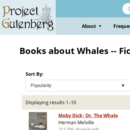
Skip
to
main
content
About
Freque
▼
Books about Whales -- Fi
Sort By:
Popularity
▼
Displaying results 1–10
Moby Dick; Or, The Whale
Herman Melville
211206 downloads