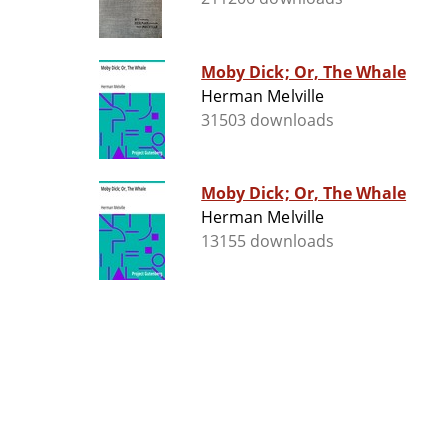
Moby Dick; Or, The Whale
Herman Melville
31503 downloads
Moby Dick; Or, The Whale
Herman Melville
13155 downloads