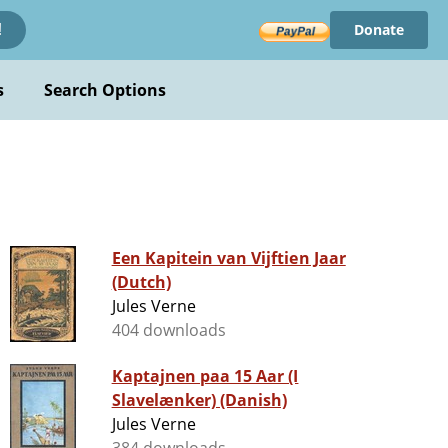
Donate
!
s
Search Options
Een Kapitein van Vijftien Jaar
(Dutch)
Jules Verne
404 downloads
Kaptajnen paa 15 Aar (I
Slavelænker) (Danish)
Jules Verne