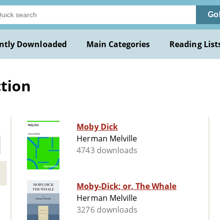
Go
ntly Downloaded
Main Categories
Reading List
ction
Moby Dick
Herman Melville
4743 downloads
Moby-Dick; or, The Whale
Herman Melville
3276 downloads