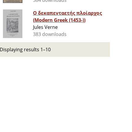
384 downloads
Ο δεκαπενταετής πλοίαρχος
(Modern Greek (1453-))
Jules Verne
383 downloads
Displaying results 1–10