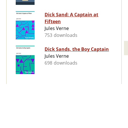
Dick Sand: A Captain at
Fifteen
Jules Verne
753 downloads
Dick Sands, the Boy Captain
Jules Verne
698 downloads