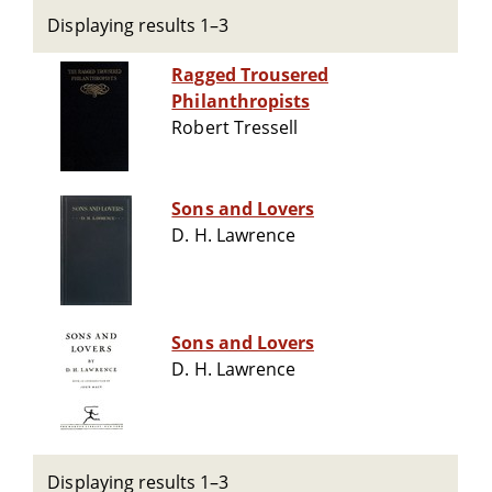
Displaying results 1–3
Ragged Trousered
Philanthropists
Robert Tressell
Sons and Lovers
D. H. Lawrence
Sons and Lovers
D. H. Lawrence
Displaying results 1–3