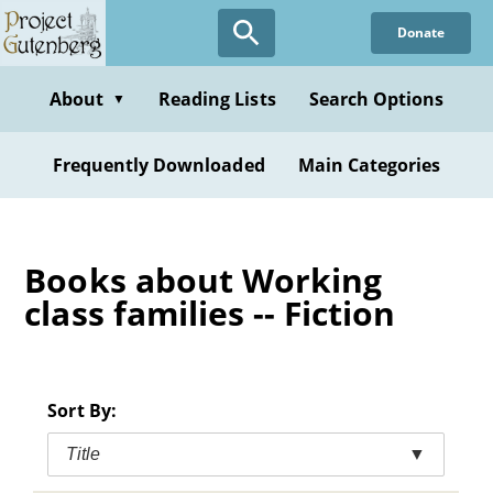
Skip
Donate
to
main
content
About
Reading Lists
Search Options
▼
Frequently Downloaded
Main Categories
Books about Working
class families -- Fiction
Sort By:
Title
▼