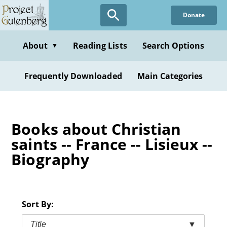
Skip
Donate
to
main
content
About
Reading Lists
Search Options
▼
Frequently Downloaded
Main Categories
Books about Christian
saints -- France -- Lisieux --
Biography
Sort By:
Title
▼