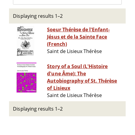
Displaying results 1–2
Soeur Thérèse de l'Enfant-
Jésus et de la Sainte Face
(French)
Saint de Lisieux Thérèse
Story of a Soul (L'Histoire
d'une Âme): The
Autobiography of St. Thérèse
of Lisieux
Saint de Lisieux Thérèse
Displaying results 1–2