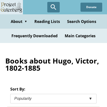
Skip
Donate
to
main
content
About
Reading Lists
Search Options
▼
Frequently Downloaded
Main Categories
Books about Hugo, Victor,
1802-1885
Sort By:
Popularity
▼