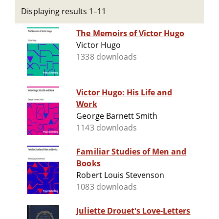
Displaying results 1–11
The Memoirs of Victor Hugo
Victor Hugo
1338 downloads
Victor Hugo: His Life and
Work
George Barnett Smith
1143 downloads
Familiar Studies of Men and
Books
Robert Louis Stevenson
1083 downloads
Juliette Drouet's Love-Letters