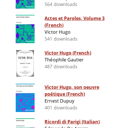
564 downloads
Actes et Paroles, Volume 3
(French)
Victor Hugo
541 downloads
Victor Hugo (French)
Théophile Gautier
487 downloads
Victor Hugo, son oeuvre
poétique (French)
Ernest Dupuy
401 downloads
Ricordi di Parigi (Italian)