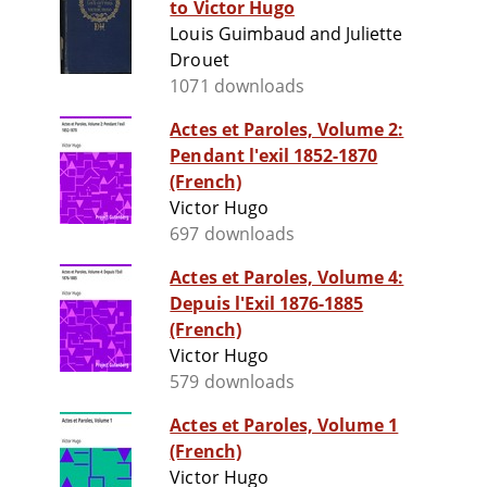
to Victor Hugo
Louis Guimbaud and Juliette
Drouet
1071 downloads
Actes et Paroles, Volume 2:
Pendant l'exil 1852-1870
(French)
Victor Hugo
697 downloads
Actes et Paroles, Volume 4:
Depuis l'Exil 1876-1885
(French)
Victor Hugo
579 downloads
Actes et Paroles, Volume 1
(French)
Victor Hugo