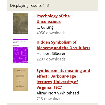
Displaying results 1–3
Psychology of the
Unconscious
C. G. Jung
4956 downloads
Hidden Symbolism of
Alchemy and the Occult Arts
Herbert Silberer
2207 downloads
Symbolism, its meaning and
effect : Barbour-Page
lectures, University of
Virginia, 1927
Alfred North Whitehead
713 downloads