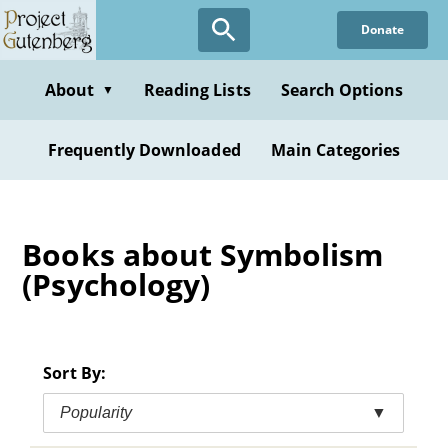
Skip
Donate
to
main
content
About
Reading Lists
Search Options
▼
Frequently Downloaded
Main Categories
Books about Symbolism
(Psychology)
Sort By:
Popularity
▼