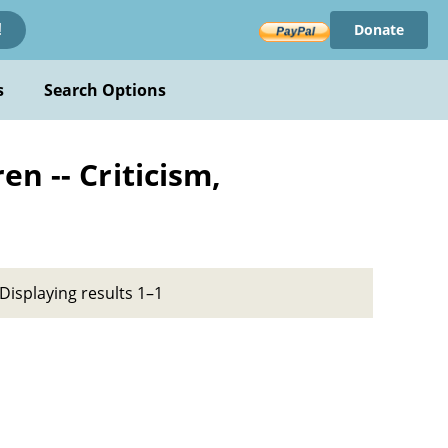
Donate
!
s
Search Options
n -- Criticism,
Displaying results 1–1