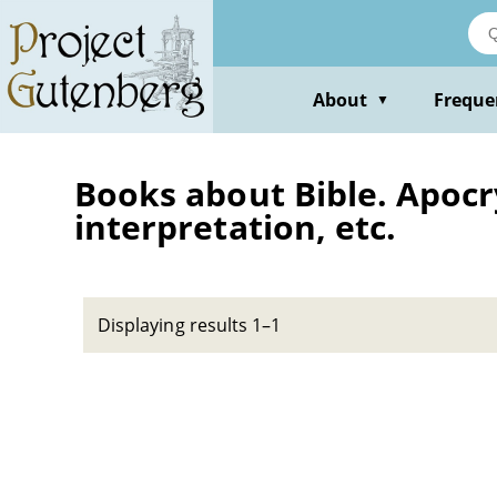
Skip
to
main
content
About
Freque
▼
Books about Bible. Apocry
interpretation, etc.
Displaying results 1–1