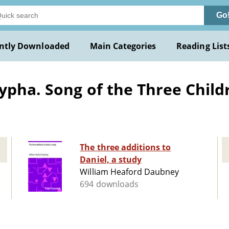
Go
ntly Downloaded
Main Categories
Reading List
pha. Song of the Three Childre
The three additions to
Daniel, a study
William Heaford Daubney
694 downloads