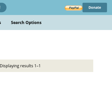
Donate
!
s
Search Options
Displaying results 1–1