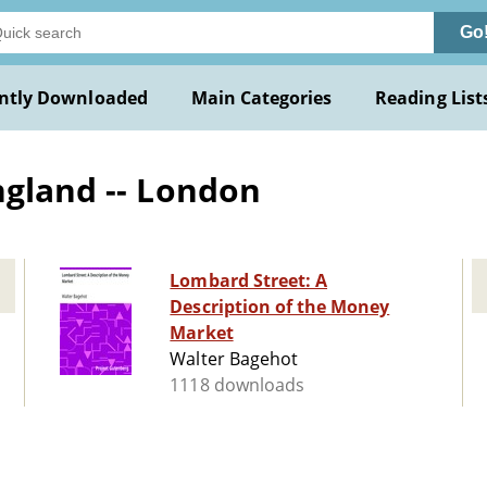
Go
ntly Downloaded
Main Categories
Reading List
ngland -- London
Lombard Street: A
Description of the Money
Market
Walter Bagehot
1118 downloads