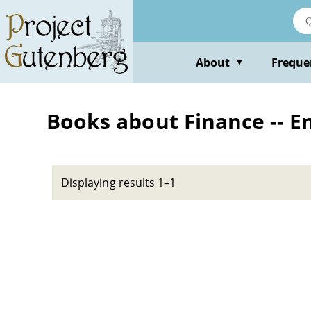
Skip
to
main
content
About
Freque
▼
Books about Finance -- E
Displaying results 1–1