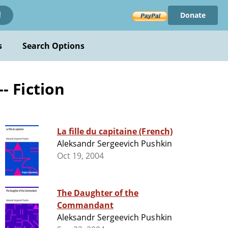
Donate
!
s
Search Options
- Fiction
La fille du capitaine (French)
Aleksandr Sergeevich Pushkin
Oct 19, 2004
The Daughter of the
Commandant
Aleksandr Sergeevich Pushkin