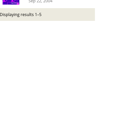
Sep 22, 2004
Displaying results 1–5