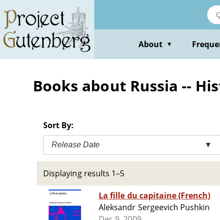
Skip
to
main
content
About
Freque
▼
Books about Russia -- Hist
Sort By:
Release Date
▼
Displaying results 1–5
La fille du capitaine (French)
Aleksandr Sergeevich Pushkin
Dec 9, 2009