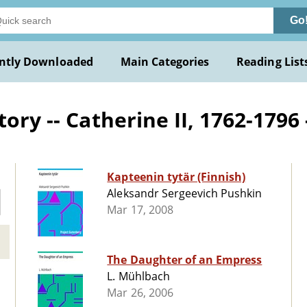
Go
ntly Downloaded
Main Categories
Reading List
ory -- Catherine II, 1762-1796 -
Kapteenin tytär (Finnish)
Aleksandr Sergeevich Pushkin
Mar 17, 2008
The Daughter of an Empress
L. Mühlbach
Mar 26, 2006