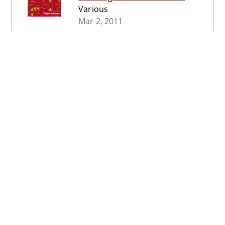
Various
Mar 2, 2011