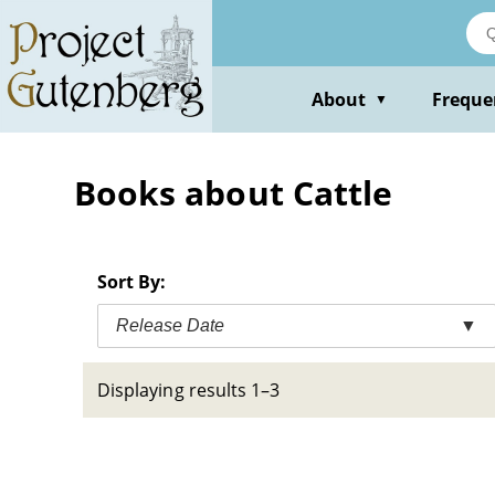
Skip
to
main
content
About
Freque
▼
Books about Cattle
Sort By:
Release Date
▼
Displaying results 1–3