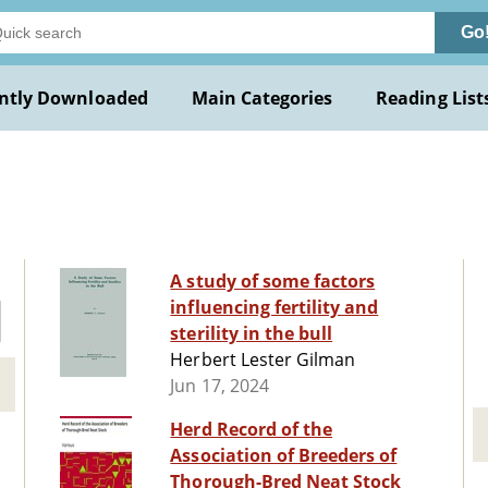
Go
ntly Downloaded
Main Categories
Reading List
A study of some factors
influencing fertility and
sterility in the bull
Herbert Lester Gilman
Jun 17, 2024
Herd Record of the
Association of Breeders of
Thorough-Bred Neat Stock