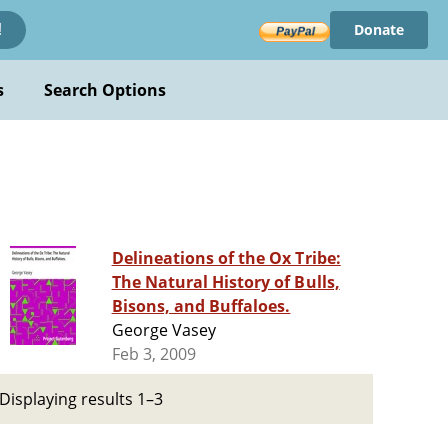
Donate
!
s
Search Options
Delineations of the Ox Tribe:
The Natural History of Bulls,
Bisons, and Buffaloes.
George Vasey
Feb 3, 2009
Displaying results 1–3