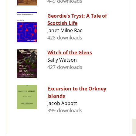
449 downloads
Geordie's Tryst: A Tale of
Scottish Life
Janet Milne Rae
428 downloads
Witch of the Glens
Sally Watson
427 downloads
Excursion to the Orkney
Islands
Jacob Abbott
399 downloads