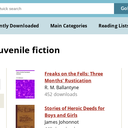
Go
ntly Downloaded
Main Categories
Reading List
uvenile fiction
Freaks on the Fells: Three
Months' Rustication
R. M. Ballantyne
452 downloads
Stories of Heroic Deeds for
Boys and Girls
James Johonnot