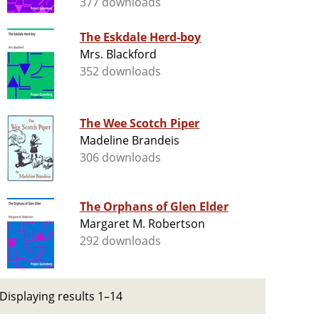
377 downloads
The Eskdale Herd-boy
Mrs. Blackford
352 downloads
The Wee Scotch Piper
Madeline Brandeis
306 downloads
The Orphans of Glen Elder
Margaret M. Robertson
292 downloads
Displaying results 1–14