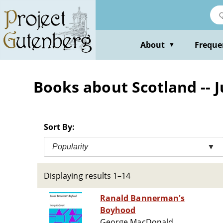
Skip
to
main
content
About
Freque
▼
Books about Scotland -- J
Sort By:
Popularity
▼
Displaying results 1–14
Ranald Bannerman's
Boyhood
George MacDonald