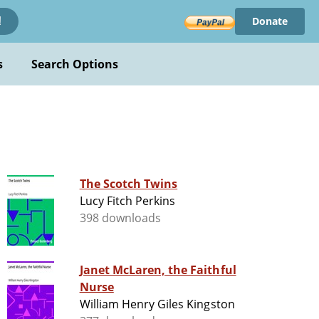
Donate
!
s
Search Options
The Scotch Twins
Lucy Fitch Perkins
398 downloads
Janet McLaren, the Faithful
Nurse
William Henry Giles Kingston