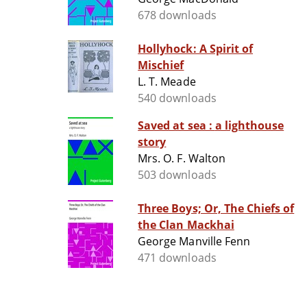
678 downloads
Hollyhock: A Spirit of
Mischief
L. T. Meade
540 downloads
Saved at sea : a lighthouse
story
Mrs. O. F. Walton
503 downloads
Three Boys; Or, The Chiefs of
the Clan Mackhai
George Manville Fenn
471 downloads