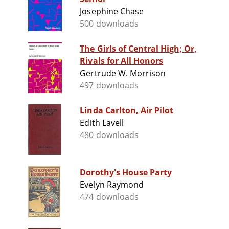
Josephine Chase
500 downloads
The Girls of Central High; Or,
Rivals for All Honors
Gertrude W. Morrison
497 downloads
Linda Carlton, Air Pilot
Edith Lavell
480 downloads
Dorothy's House Party
Evelyn Raymond
474 downloads