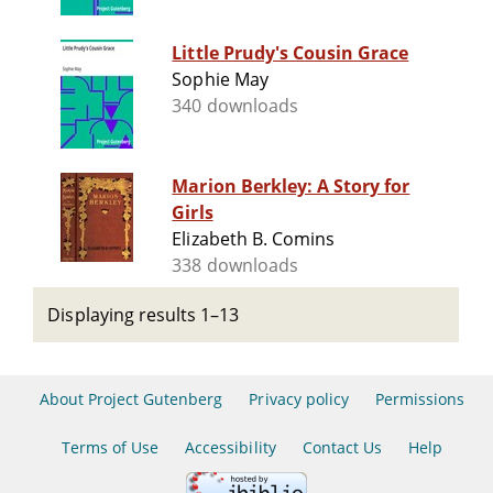
Little Prudy's Cousin Grace
Sophie May
340 downloads
Marion Berkley: A Story for
Girls
Elizabeth B. Comins
338 downloads
Displaying results 1–13
About Project Gutenberg
Privacy policy
Permissions
Terms of Use
Accessibility
Contact Us
Help