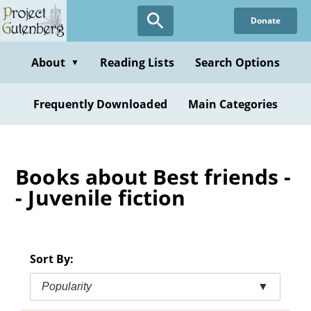
Skip
Donate
to
main
content
About
Reading Lists
Search Options
▼
Frequently Downloaded
Main Categories
Books about Best friends -
- Juvenile fiction
Sort By:
Popularity
▼