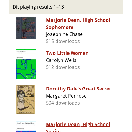
Displaying results 1–13
Marjorie Dean, High School
Sophomore
Josephine Chase
515 downloads
Two Little Women
Carolyn Wells
512 downloads
Dorothy Dale's Great Secret
Margaret Penrose
504 downloads
Marjorie Dean, High School
Senior