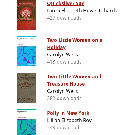
Quicksilver Sue
Laura Elizabeth Howe Richards
427 downloads
Two Little Women on a
Holiday
Carolyn Wells
413 downloads
Two Little Women and
Treasure House
Carolyn Wells
382 downloads
Polly in New York
Lillian Elizabeth Roy
349 downloads