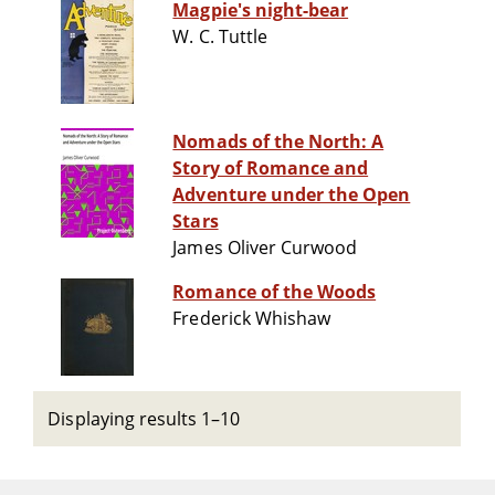
Magpie's night-bear
W. C. Tuttle
Nomads of the North: A
Story of Romance and
Adventure under the Open
Stars
James Oliver Curwood
Romance of the Woods
Frederick Whishaw
Displaying results 1–10