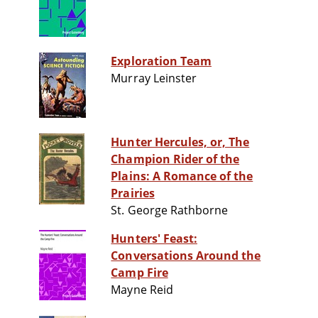
Exploration Team
Murray Leinster
Hunter Hercules, or, The
Champion Rider of the
Plains: A Romance of the
Prairies
St. George Rathborne
Hunters' Feast:
Conversations Around the
Camp Fire
Mayne Reid