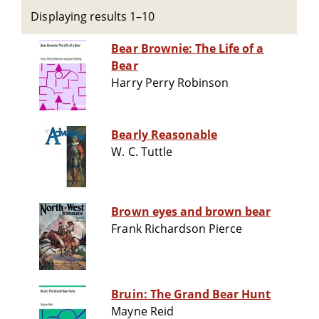
Displaying results 1–10
Bear Brownie: The Life of a
Bear
Harry Perry Robinson
Bearly Reasonable
W. C. Tuttle
Brown eyes and brown bear
Frank Richardson Pierce
Bruin: The Grand Bear Hunt
Mayne Reid