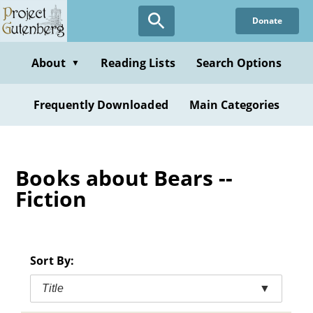
Skip
Donate
to
main
content
About
Reading Lists
Search Options
▼
Frequently Downloaded
Main Categories
Books about Bears --
Fiction
Sort By:
Title
▼