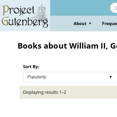
Skip
to
main
content
About
Freque
▼
Books about William II, 
Sort By:
Popularity
▼
Displaying results 1–2