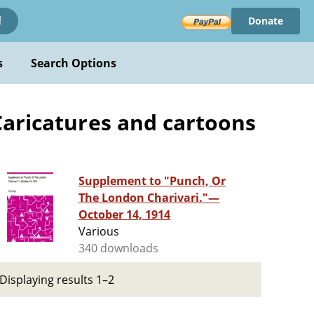
Donate
!
s
Search Options
Caricatures and cartoons
Supplement to "Punch, Or
The London Charivari."—
October 14, 1914
Various
340 downloads
Displaying results 1–2