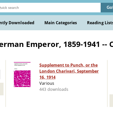
Go
ntly Downloaded
Main Categories
Reading List
German Emperor, 1859-1941 -- 
Supplement to Punch, or the
London Charivari, September
16, 1914
Various
443 downloads